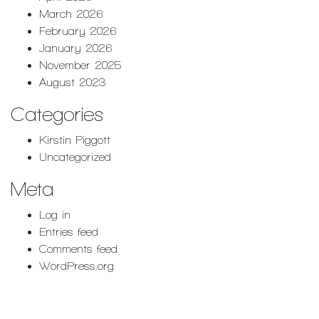
March 2026
February 2026
January 2026
November 2025
August 2023
Categories
Kirstin Piggott
Uncategorized
Meta
Log in
Entries feed
Comments feed
WordPress.org