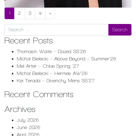
1
2
3
4
»
Search
Recent Posts
Thomasin Waite – Dazed SS’26
Michal Bielecki – Above Beyond – Summer’26
Mel Arter – Chloe Spring ’27
Michal Bielecki – Hermes AW’26
Kei Terada – Givenchy Mens SS’27
Recent Comments
Archives
July 2026
June 2026
April 2026