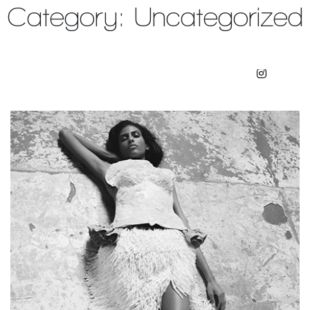
Category:
Uncategorized
Julian Watson Agency
Artists
Contact