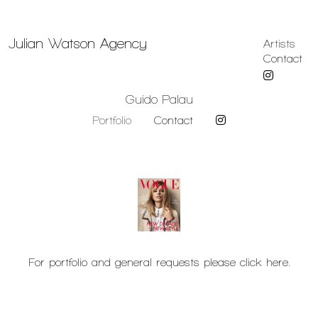
Julian Watson Agency
Artists
Contact
Guido Palau
Portfolio
Contact
For portfolio and general requests please click here.