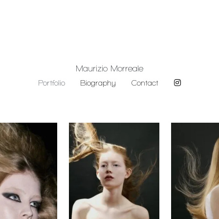
Maurizio Morreale
Portfolio
Biography
Contact