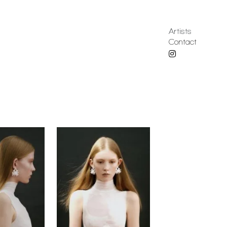
Artists
Contact