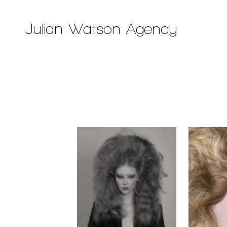
Julian Watson Agency