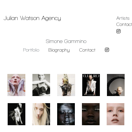
Julian Watson Agency
Artists
Contac
Simone Gammino
Portfolio
Biography
Contact