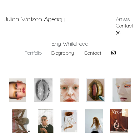
Julian Watson Agency
Artists
Contact
Eny Whitehead
Portfolio
Biography
Contact